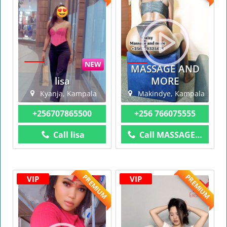
NEW
MASSAGE AND
lisa
MORE
Kyanja, Kampala
Makindye, Kampala
+256707865500
+256 766075555
Call lisa
Call MASSAGE AND MORE
PREMIUM
PREMIUM
VIP
VIP