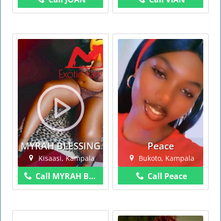
MYRAH BLESSING
Peace
Kisaasi, Kampala
Bukoto, Kampala
Call MYRAH BLESSING
Call Peace