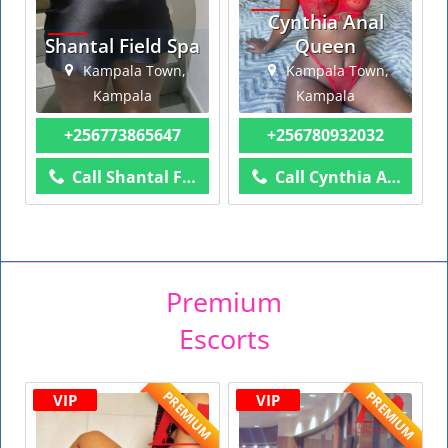
Cynthia Anal
Shantal Field Spa
Queen
Kampala Town,
Kampala Town,
Kampala
Kampala
+256773865647
+256780932032
Call Shantal Field Spa
Call Cynthia Anal Queen
Premium
Escorts
PREMIUM
PREMIUM
VIP
VIP