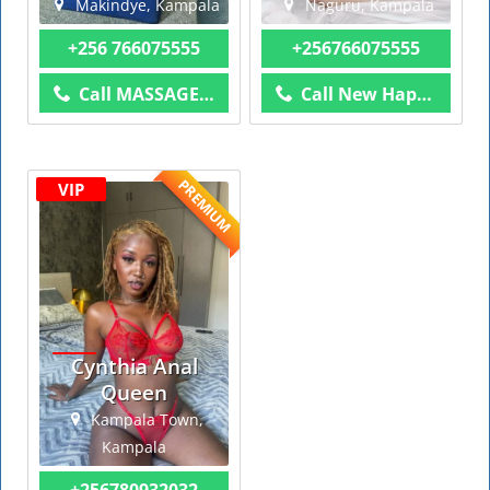
Makindye, Kampala
Naguru, Kampala
+256 766075555
+256766075555
Call MASSAGE AND MORE
Call New Happy Day
PREMIUM
VIP
Cynthia Anal
Queen
Kampala Town,
Kampala
+256780932032