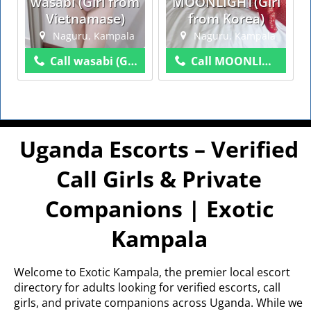
wasabi (Girl from
MOONLIGHT(Girl
Vietnamase)
from Korea)
Naguru, Kampala
Naguru, Kampala
Call wasabi (Girl from Vietnamase)
Call MOONLIGHT(Girl from Korea)
Uganda Escorts – Verified
Call Girls & Private
Companions | Exotic
Kampala
Welcome to Exotic Kampala, the premier local escort
directory for adults looking for verified escorts, call
girls, and private companions across Uganda. While we