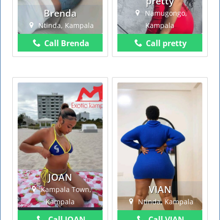
pretty
Brenda
Namugongo,
Ntinda, Kampala
Kampala
Call Brenda
Call pretty
JOAN
VIAN
Kampala Town,
Kampala
Ntinda, Kampala
Call JOAN
Call VIAN