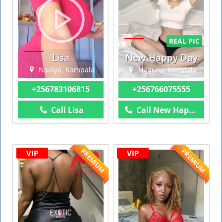
REAL PIC
Lisa
New Happy Day
Naalya, Kampala
Naguru, Kampala
+256783106815
+256766075555
Call Lisa
Call New Happy Day
PREMIUM
PREMIUM
VIP
VIP