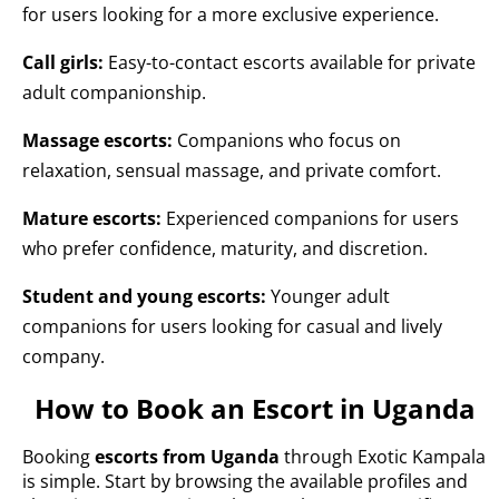
for users looking for a more exclusive experience.
Call girls:
Easy-to-contact escorts available for private
adult companionship.
Massage escorts:
Companions who focus on
relaxation, sensual massage, and private comfort.
Mature escorts:
Experienced companions for users
who prefer confidence, maturity, and discretion.
Student and young escorts:
Younger adult
companions for users looking for casual and lively
company.
How to Book an Escort in Uganda
Booking
escorts from Uganda
through Exotic Kampala
is simple. Start by browsing the available profiles and