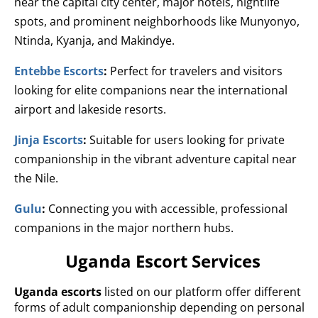
near the capital city center, major hotels, nightlife
spots, and prominent neighborhoods like Munyonyo,
Ntinda, Kyanja, and Makindye.
Entebbe Escorts
:
Perfect for travelers and visitors
looking for elite companions near the international
airport and lakeside resorts.
Jinja Escorts
:
Suitable for users looking for private
companionship in the vibrant adventure capital near
the Nile.
Gulu
:
Connecting you with accessible, professional
companions in the major northern hubs.
Uganda Escort Services
Uganda escorts
listed on our platform offer different
forms of adult companionship depending on personal