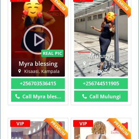
PREMIUM
PREMIUM
REAL PIC
Mulungi
Myra blessing
Kampala Town,
Kisaasi, Kampala
Kampala
+256703536415
+256744511905
Call Myra blessing
Call Mulungi
PREMIUM
PREMIUM
VIP
VIP