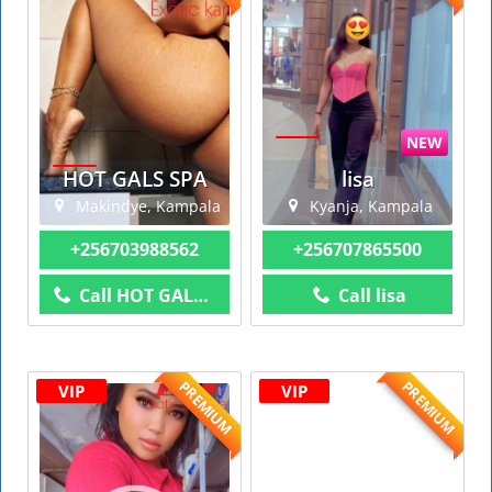
NEW
HOT GALS SPA
lisa
Makindye, Kampala
Kyanja, Kampala
+256703988562
+256707865500
Call HOT GALS SPA
Call lisa
PREMIUM
PREMIUM
VIP
VIP