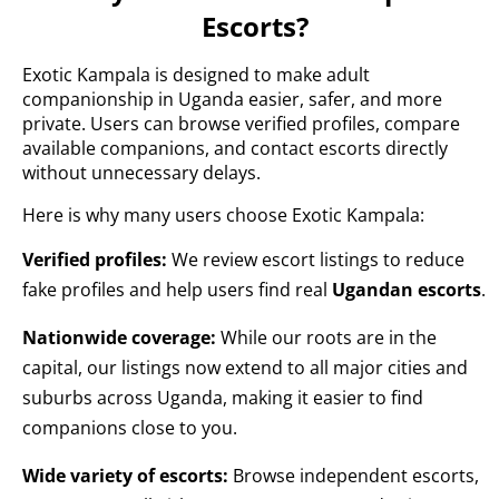
Escorts?
Exotic Kampala is designed to make adult
companionship in Uganda easier, safer, and more
private. Users can browse verified profiles, compare
available companions, and contact escorts directly
without unnecessary delays.
Here is why many users choose Exotic Kampala:
Verified profiles:
We review escort listings to reduce
fake profiles and help users find real
Ugandan escorts
.
Nationwide coverage:
While our roots are in the
capital, our listings now extend to all major cities and
suburbs across Uganda, making it easier to find
companions close to you.
Wide variety of escorts:
Browse independent escorts,