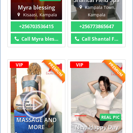
Myra blessing
Kampala Town,
Kisaasi, Kampala
Kampala
+256703536415
+256773865647
Call Myra blessing
Call Shantal Field Spa
PREMIUM
PREMIUM
VIP
VIP
REAL PIC
MASSAGE AND
MORE
New Happy Day