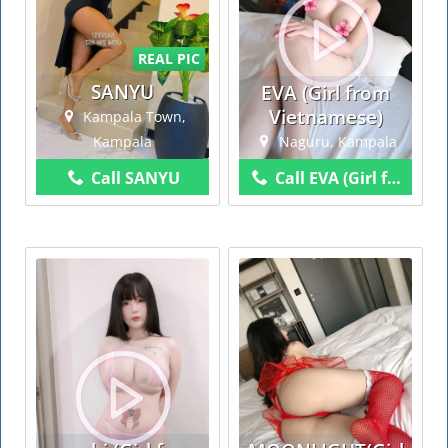
REAL PIC
SANYU
EVA (Girl from
Vietnamese)
Kampala Town,
Kampala
Naguru, Kampala
Call SANYU
Call EVA (Girl from Vietnamese)