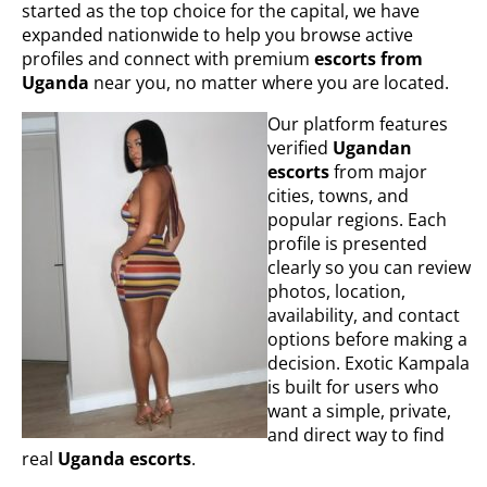
started as the top choice for the capital, we have
expanded nationwide to help you browse active
profiles and connect with premium
escorts from
Uganda
near you, no matter where you are located.
Our platform features
verified
Ugandan
escorts
from major
cities, towns, and
popular regions. Each
profile is presented
clearly so you can review
photos, location,
availability, and contact
options before making a
decision. Exotic Kampala
is built for users who
want a simple, private,
and direct way to find
real
Uganda escorts
.