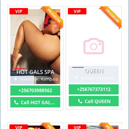
PREMIUM
PREMIUM
VIP
VIP
QUEEN
HOT GALS SPA
Kisaasi, Kampala
Makindye, Kampala
+256767373112
+256703988562
Call QUEEN
Call HOT GALS SPA
VIP
VIP