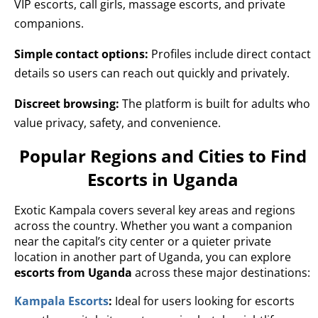
VIP escorts, call girls, massage escorts, and private
companions.
Simple contact options:
Profiles include direct contact
details so users can reach out quickly and privately.
Discreet browsing:
The platform is built for adults who
value privacy, safety, and convenience.
Popular Regions and Cities to Find
Escorts in Uganda
Exotic Kampala covers several key areas and regions
across the country. Whether you want a companion
near the capital’s city center or a quieter private
location in another part of Uganda, you can explore
escorts from Uganda
across these major destinations:
Kampala Escorts
:
Ideal for users looking for escorts