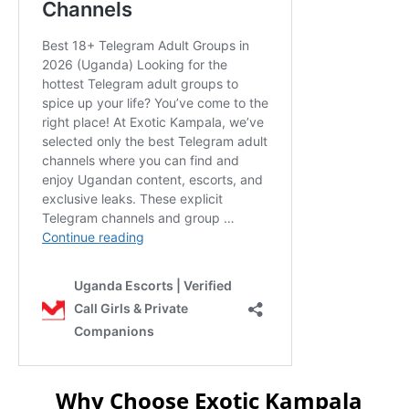
Why Choose Exotic Kampala