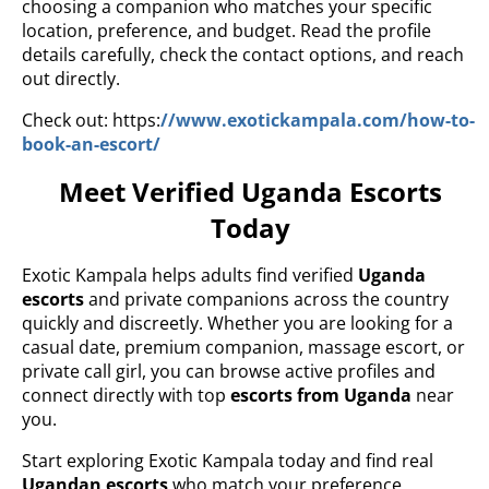
choosing a companion who matches your specific
location, preference, and budget. Read the profile
details carefully, check the contact options, and reach
out directly.
Check out: https:
//www.exotickampala.com/how-to-
book-an-escort/
Meet Verified Uganda Escorts
Today
Exotic Kampala helps adults find verified
Uganda
escorts
and private companions across the country
quickly and discreetly. Whether you are looking for a
casual date, premium companion, massage escort, or
private call girl, you can browse active profiles and
connect directly with top
escorts from Uganda
near
you.
Start exploring Exotic Kampala today and find real
Ugandan escorts
who match your preference,