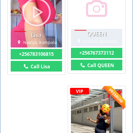
QUEEN
Lisa
Kisaasi, Kampala
Naalya, Kampala
+256767373112
+256783106815
Call QUEEN
Call Lisa
PREMIUM
VIP