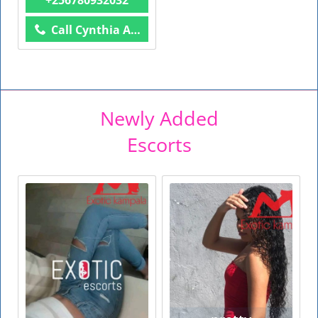
Call Cynthia Anal Queen
Newly Added
Escorts