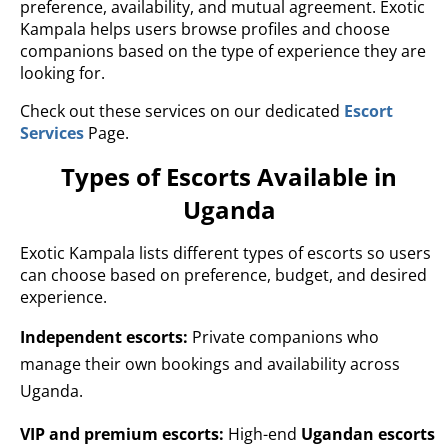
preference, availability, and mutual agreement. Exotic
Kampala helps users browse profiles and choose
companions based on the type of experience they are
looking for.
Check out these services on our dedicated
Escort
Services
Page.
Types of Escorts Available in
Uganda
Exotic Kampala lists different types of escorts so users
can choose based on preference, budget, and desired
experience.
Independent escorts:
Private companions who
manage their own bookings and availability across
Uganda.
VIP and premium escorts:
High-end
Ugandan escorts