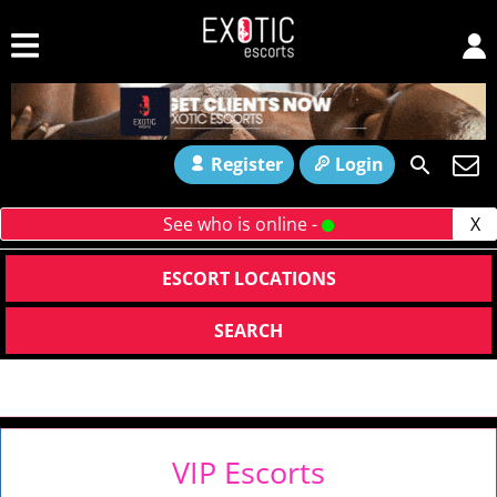
Register
Login
See who is online -
X
ESCORT LOCATIONS
SEARCH
VIP Escorts