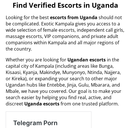
Find Verified Escorts in Uganda
Looking for the best
escorts from Uganda
should not
be complicated. Exotic Kampala gives you access to a
wide selection of female escorts, independent call girls,
massage escorts, VIP companions, and private adult
companions within Kampala and all major regions of
the country.
Whether you are looking for
Ugandan escorts
in the
capital city of Kampala (including areas like Bunga,
Kisaasi, Kyanja, Makindye, Munyonyo, Ntinda, Najjera,
or Kireka), or expanding your search to other major
Ugandan hubs like Entebbe, Jinja, Gulu, Mbarara, and
Mbale, we have you covered. Our goal is to make your
search easier by helping you find real, active, and
discreet
Uganda escorts
from one trusted platform.