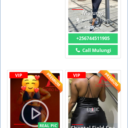
Mulungi
Kampala Town,
Kampala
+256744511905
Call Mulungi
PREMIUM
PREMIUM
VIP
VIP
REAL PIC
Shantal Field Spa