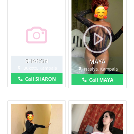
SHARON
MAYA
Bukoto, Kampala
Naalya, Kampala
Call SHARON
Call MAYA